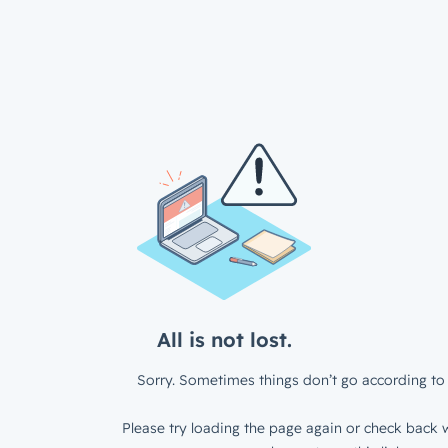
All is not lost.
Sorry. Sometimes things don’t go according to 
Please try loading the page again or check back w