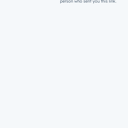
person who sent you this link.